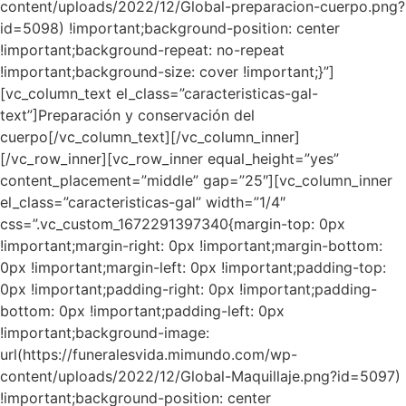
content/uploads/2022/12/Global-preparacion-cuerpo.png?
id=5098) !important;background-position: center
!important;background-repeat: no-repeat
!important;background-size: cover !important;}”]
[vc_column_text el_class=”caracteristicas-gal-
text”]Preparación y conservación del
cuerpo[/vc_column_text][/vc_column_inner]
[/vc_row_inner][vc_row_inner equal_height=”yes”
content_placement=”middle” gap=”25″][vc_column_inner
el_class=”caracteristicas-gal” width=”1/4″
css=”.vc_custom_1672291397340{margin-top: 0px
!important;margin-right: 0px !important;margin-bottom:
0px !important;margin-left: 0px !important;padding-top:
0px !important;padding-right: 0px !important;padding-
bottom: 0px !important;padding-left: 0px
!important;background-image:
url(https://funeralesvida.mimundo.com/wp-
content/uploads/2022/12/Global-Maquillaje.png?id=5097)
!important;background-position: center