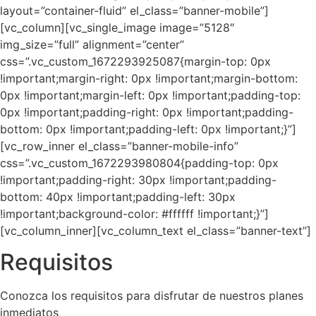
layout=”container-fluid” el_class=”banner-mobile”]
[vc_column][vc_single_image image=”5128″
img_size=”full” alignment=”center”
css=”.vc_custom_1672293925087{margin-top: 0px
!important;margin-right: 0px !important;margin-bottom:
0px !important;margin-left: 0px !important;padding-top:
0px !important;padding-right: 0px !important;padding-
bottom: 0px !important;padding-left: 0px !important;}”]
[vc_row_inner el_class=”banner-mobile-info”
css=”.vc_custom_1672293980804{padding-top: 0px
!important;padding-right: 30px !important;padding-
bottom: 40px !important;padding-left: 30px
!important;background-color: #ffffff !important;}”]
[vc_column_inner][vc_column_text el_class=”banner-text”]
Requisitos
Conozca los requisitos para disfrutar de nuestros planes
inmediatos