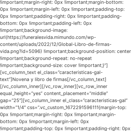
!important;margin-right: 0px !important;margin-bottom:
0px !important;margin-left: 0px !important;padding-top:
0px !important;padding-right: 0px !important;padding-
bottom: 0px !important;padding-left: 0px
!important;background-image:
url(https://funeralesvida.mimundo.com/wp-
content/uploads/2022/12/Global-Libro-de-firmas-
vida.png?id=5096) !important;background-position: center
!important;background-repeat: no-repeat
!important;background-size: cover !important;}”]
[vc_column_text el_class=”caracteristicas-gal-
text”]Novena y libro de firmas[/vc_column_text]
[/vc_column_inner][/vc_row_inner][vc_row_inner
equal_height=”yes” content_placement=”middle”
gap=”25″][vc_column_inner el_class=”caracteristicas-gal”
width=”1/4″ css=”.vc_custom_1672291596111{margin-top:
0px !important;margin-right: 0px !important;margin-
bottom: 0px !important;margin-left: 0px
!important;padding-top: 0px !important;padding-right: 0px