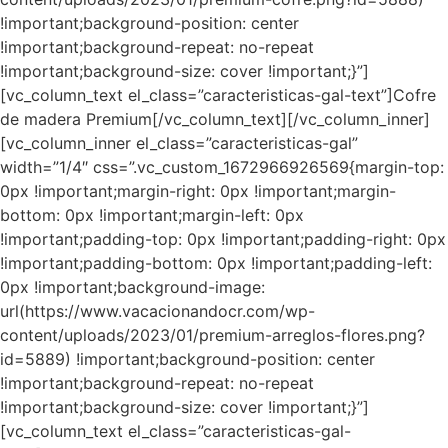
!important;background-position: center
!important;background-repeat: no-repeat
!important;background-size: cover !important;}”]
[vc_column_text el_class=”caracteristicas-gal-text”]Cofre
de madera Premium[/vc_column_text][/vc_column_inner]
[vc_column_inner el_class=”caracteristicas-gal”
width=”1/4″ css=”.vc_custom_1672966926569{margin-top:
0px !important;margin-right: 0px !important;margin-
bottom: 0px !important;margin-left: 0px
!important;padding-top: 0px !important;padding-right: 0px
!important;padding-bottom: 0px !important;padding-left:
0px !important;background-image:
url(https://www.vacacionandocr.com/wp-
content/uploads/2023/01/premium-arreglos-flores.png?
id=5889) !important;background-position: center
!important;background-repeat: no-repeat
!important;background-size: cover !important;}”]
[vc_column_text el_class=”caracteristicas-gal-