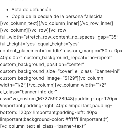
Acta de defunción
Copia de la cédula de la persona fallecida
[/vc_column_text][/vc_column_inner][/vc_row_inner]
[/vc_column][/vc_row][vc_row
full_width=”stretch_row_content_no_spaces” gap=”35″
full_height=”yes” equal_height=”yes”
content_placement=”middle” custom_margin=”80px 0px
40px 0px” custom_background_repeat=”no-repeat”
custom_background_position=”center”
custom_background_size=”cover” el_class=”banner-ini”
custom_background_image=”5129″][vc_column
width=”1/2″][/vc_column][vc_column width=”1/2″
el_class=”banner-info der”
css=”.vc_custom_1672759028948{padding-top: 120px
!important;padding-right: 40px !important;padding-
bottom: 120px !important;padding-left: 40px
!important;background-color: #ffffff !important;}”]
[vc_column_text el_class=”banner-text”]