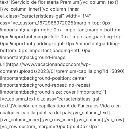
text”]Servicio de floristería Premium[/vc_column_text]
[/vc_column_inner][vc_column_inner
el_class=”caracteristicas-gal” width=”1/4″
css=”.vc_custom_1672966972025{margin-top: 0px
!important;margin-right: 0px !important;margin-bottom:
0px !important;margin-left: 0px !important;padding-top:
0px !important;padding-right: 0px !important;padding-
bottom: 0px !important;padding-left: 0px
!important;background-image:
url(https://www.vacacionandocr.com/wp-
content/uploads/2023/01/premium-capilla.png?id=5890)
!important;background-position: center
!important;background-repeat: no-repeat
!important;background-size: cover !important;}”]
[vc_column_text el_class=”caracteristicas-gal-
text”]Velación en capillas tipo A de Funerales Vida o en
cualquier capilla pública del país[/vc_column_text]
[/vc_column_inner][/vc_row_inner][/vc_column][/vc_row]
[vc_row custom_margin=”0px 0px 40px 0px”