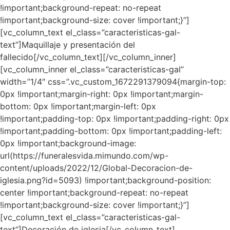
!important;background-repeat: no-repeat
!important;background-size: cover !important;}”]
[vc_column_text el_class=”caracteristicas-gal-
text”]Maquillaje y presentación del
fallecido[/vc_column_text][/vc_column_inner]
[vc_column_inner el_class=”caracteristicas-gal”
width=”1/4″ css=”.vc_custom_1672291379094{margin-top:
0px !important;margin-right: 0px !important;margin-
bottom: 0px !important;margin-left: 0px
!important;padding-top: 0px !important;padding-right: 0px
!important;padding-bottom: 0px !important;padding-left:
0px !important;background-image:
url(https://funeralesvida.mimundo.com/wp-
content/uploads/2022/12/Global-Decoracion-de-
iglesia.png?id=5093) !important;background-position:
center !important;background-repeat: no-repeat
!important;background-size: cover !important;}”]
[vc_column_text el_class=”caracteristicas-gal-
text”]Decoración de iglesia[/vc_column_text]