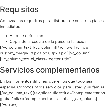
Requisitos
Conozca los requisitos para disfrutar de nuestros planes
inmediatos
Acta de defunción
Copia de la cédula de la persona fallecida
[/vc_column_text][/vc_column][/vc_row][vc_row
custom_margin=”0px 0px 80px 0px”][vc_column]
[vc_column_text el_class=”center-title”]
Servicios complementarios
En los momentos difíciles, queremos que todo sea
especial. Conozca otros servicios para usted y su familia.
[/vc_column_text][rev_slider slidertitle=”complementarios
global” alias=”complementarios-global”][/vc_column]
[/vc_row]