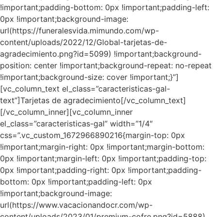
!important;padding-bottom: 0px !important;padding-left:
0px !important;background-image:
url(https://funeralesvida.mimundo.com/wp-
content/uploads/2022/12/Global-tarjetas-de-
agradecimiento.png?id=5099) !important;background-
position: center !important;background-repeat: no-repeat
!important;background-size: cover !important;}”]
[vc_column_text el_class=”caracteristicas-gal-
text”]Tarjetas de agradecimiento[/vc_column_text]
[/vc_column_inner][vc_column_inner
el_class=”caracteristicas-gal” width=”1/4″
css=”.vc_custom_1672966890216{margin-top: 0px
!important;margin-right: 0px !important;margin-bottom:
0px !important;margin-left: 0px !important;padding-top:
0px !important;padding-right: 0px !important;padding-
bottom: 0px !important;padding-left: 0px
!important;background-image:
url(https://www.vacacionandocr.com/wp-
content/uploads/2023/01/premium-cofre.png?id=5888)