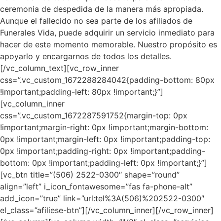
ceremonia de despedida de la manera más apropiada.
Aunque el fallecido no sea parte de los afiliados de
Funerales Vida, puede adquirir un servicio inmediato para
hacer de este momento memorable. Nuestro propósito es
apoyarlo y encargarnos de todos los detalles.
[/vc_column_text][vc_row_inner
css=”.vc_custom_1672288284042{padding-bottom: 80px
!important;padding-left: 80px !important;}”]
[vc_column_inner
css=”.vc_custom_1672287591752{margin-top: 0px
!important;margin-right: 0px !important;margin-bottom:
0px !important;margin-left: 0px !important;padding-top:
0px !important;padding-right: 0px !important;padding-
bottom: 0px !important;padding-left: 0px !important;}”]
[vc_btn title=”(506) 2522-0300″ shape=”round”
align=”left” i_icon_fontawesome=”fas fa-phone-alt”
add_icon=”true” link=”url:tel%3A(506)%202522-0300″
el_class=”afiliese-btn”][/vc_column_inner][/vc_row_inner]