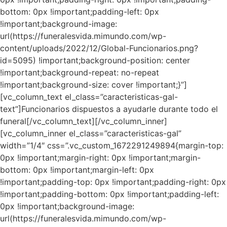
bottom: 0px !important;padding-left: 0px
!important;background-image:
url(https://funeralesvida.mimundo.com/wp-
content/uploads/2022/12/Global-Funcionarios.png?
id=5095) !important;background-position: center
!important;background-repeat: no-repeat
!important;background-size: cover !important;}”]
[vc_column_text el_class=”caracteristicas-gal-
text”]Funcionarios dispuestos a ayudarle durante todo el
funeral[/vc_column_text][/vc_column_inner]
[vc_column_inner el_class=”caracteristicas-gal”
width=”1/4″ css=”.vc_custom_1672291249894{margin-top:
0px !important;margin-right: 0px !important;margin-
bottom: 0px !important;margin-left: 0px
!important;padding-top: 0px !important;padding-right: 0px
!important;padding-bottom: 0px !important;padding-left:
0px !important;background-image:
url(https://funeralesvida.mimundo.com/wp-