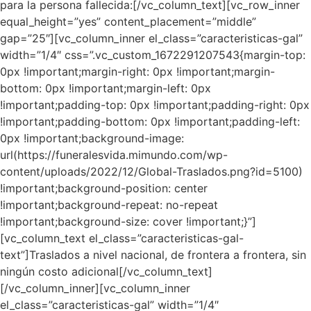
para la persona fallecida:[/vc_column_text][vc_row_inner
equal_height=”yes” content_placement=”middle”
gap=”25″][vc_column_inner el_class=”caracteristicas-gal”
width=”1/4″ css=”.vc_custom_1672291207543{margin-top:
0px !important;margin-right: 0px !important;margin-
bottom: 0px !important;margin-left: 0px
!important;padding-top: 0px !important;padding-right: 0px
!important;padding-bottom: 0px !important;padding-left:
0px !important;background-image:
url(https://funeralesvida.mimundo.com/wp-
content/uploads/2022/12/Global-Traslados.png?id=5100)
!important;background-position: center
!important;background-repeat: no-repeat
!important;background-size: cover !important;}”]
[vc_column_text el_class=”caracteristicas-gal-
text”]Traslados a nivel nacional, de frontera a frontera, sin
ningún costo adicional[/vc_column_text]
[/vc_column_inner][vc_column_inner
el_class=”caracteristicas-gal” width=”1/4″