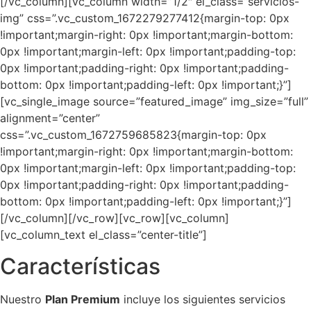
[/vc_column][vc_column width=”1/2″ el_class=”servicios-
img” css=”.vc_custom_1672279277412{margin-top: 0px
!important;margin-right: 0px !important;margin-bottom:
0px !important;margin-left: 0px !important;padding-top:
0px !important;padding-right: 0px !important;padding-
bottom: 0px !important;padding-left: 0px !important;}”]
[vc_single_image source=”featured_image” img_size=”full”
alignment=”center”
css=”.vc_custom_1672759685823{margin-top: 0px
!important;margin-right: 0px !important;margin-bottom:
0px !important;margin-left: 0px !important;padding-top:
0px !important;padding-right: 0px !important;padding-
bottom: 0px !important;padding-left: 0px !important;}”]
[/vc_column][/vc_row][vc_row][vc_column]
[vc_column_text el_class=”center-title”]
Características
Nuestro
Plan Premium
incluye los siguientes servicios