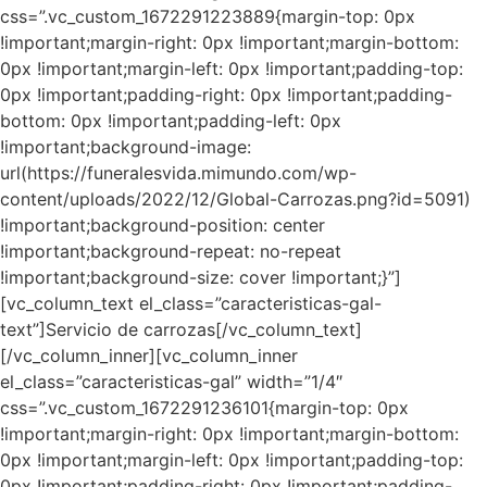
css=”.vc_custom_1672291223889{margin-top: 0px
!important;margin-right: 0px !important;margin-bottom:
0px !important;margin-left: 0px !important;padding-top:
0px !important;padding-right: 0px !important;padding-
bottom: 0px !important;padding-left: 0px
!important;background-image:
url(https://funeralesvida.mimundo.com/wp-
content/uploads/2022/12/Global-Carrozas.png?id=5091)
!important;background-position: center
!important;background-repeat: no-repeat
!important;background-size: cover !important;}”]
[vc_column_text el_class=”caracteristicas-gal-
text”]Servicio de carrozas[/vc_column_text]
[/vc_column_inner][vc_column_inner
el_class=”caracteristicas-gal” width=”1/4″
css=”.vc_custom_1672291236101{margin-top: 0px
!important;margin-right: 0px !important;margin-bottom:
0px !important;margin-left: 0px !important;padding-top:
0px !important;padding-right: 0px !important;padding-