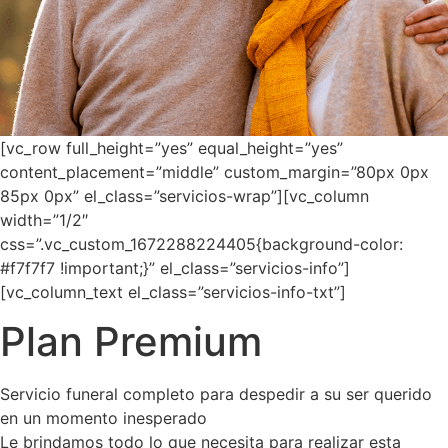
[vc_row full_height=”yes” equal_height=”yes”
content_placement=”middle” custom_margin=”80px 0px
85px 0px” el_class=”servicios-wrap”][vc_column
width=”1/2″
css=”.vc_custom_1672288224405{background-color:
#f7f7f7 !important;}” el_class=”servicios-info”]
[vc_column_text el_class=”servicios-info-txt”]
Plan Premium
Servicio funeral completo para despedir a su ser querido
en un momento inesperado
Le brindamos todo lo que necesita para realizar esta