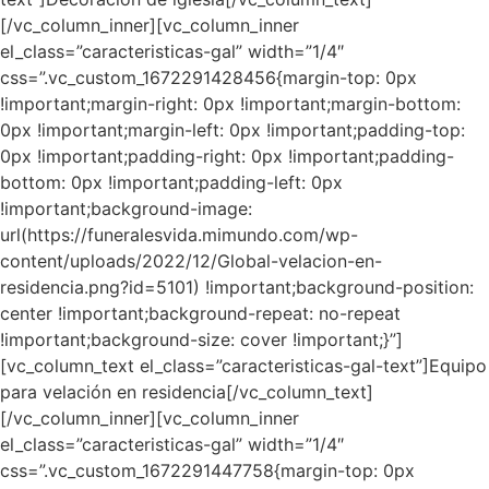
[/vc_column_inner][vc_column_inner
el_class=”caracteristicas-gal” width=”1/4″
css=”.vc_custom_1672291428456{margin-top: 0px
!important;margin-right: 0px !important;margin-bottom:
0px !important;margin-left: 0px !important;padding-top:
0px !important;padding-right: 0px !important;padding-
bottom: 0px !important;padding-left: 0px
!important;background-image:
url(https://funeralesvida.mimundo.com/wp-
content/uploads/2022/12/Global-velacion-en-
residencia.png?id=5101) !important;background-position:
center !important;background-repeat: no-repeat
!important;background-size: cover !important;}”]
[vc_column_text el_class=”caracteristicas-gal-text”]Equipo
para velación en residencia[/vc_column_text]
[/vc_column_inner][vc_column_inner
el_class=”caracteristicas-gal” width=”1/4″
css=”.vc_custom_1672291447758{margin-top: 0px